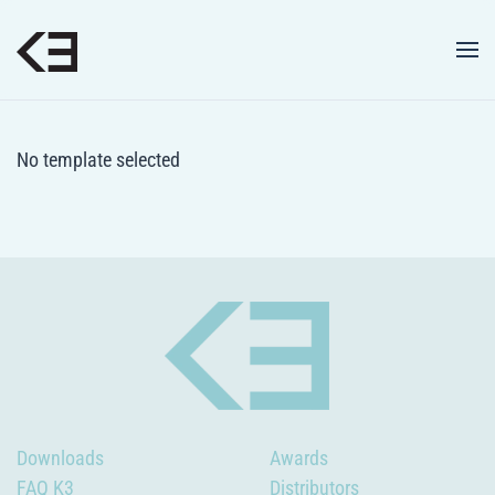
Skip to main content
No template selected
Downloads
Awards
FAQ K3
Distributors