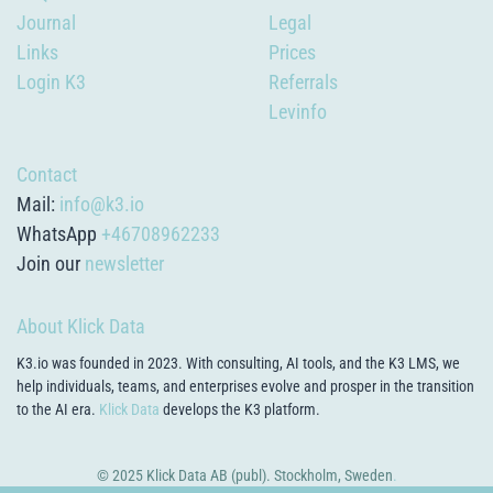
Journal
Legal
Links
Prices
Login K3
Referrals
Levinfo
Contact
Mail:
info@k3.io
WhatsApp
+46708962233
Join our
newsletter
About Klick Data
K3.io was founded in 2023. With consulting, AI tools, and the K3 LMS, we
help individuals, teams, and enterprises evolve and prosper in the transition
to the AI era.
Klick Data
develops the K3 platform.
© 2025 Klick Data AB (publ). Stockholm, Sweden
.