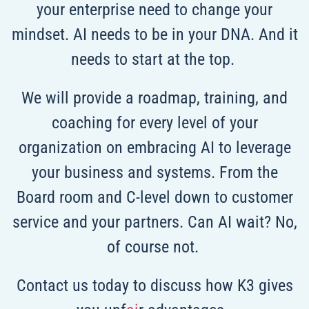
your enterprise need to change your
mindset. AI needs to be in your DNA. And it
needs to start at the top.
We will provide a roadmap, training, and
coaching for every level of your
organization on embracing AI to leverage
your business and systems. From the
Board room and C-level down to customer
service and your partners. Can AI wait? No,
of course not.
Contact us today to discuss how K3 gives