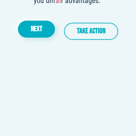
you unf
ai
r advantages.
NEXT
TAKE ACTION