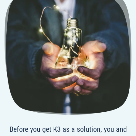
Before you get K3 as a solution, you and