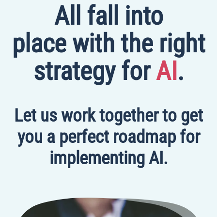
All fall into
place with the right
strategy for
AI
.
Let us work together to get
you a perfect roadmap for
implementing AI.