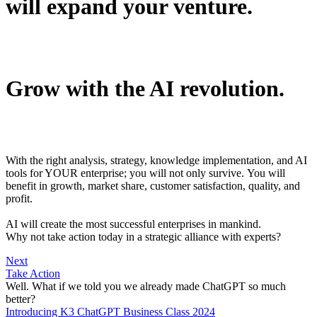
will expand your venture.
Grow with the AI revolution.
With the right analysis, strategy, knowledge implementation, and AI
tools for YOUR enterprise; you will not only survive. You will
benefit in growth, market share, customer satisfaction, quality, and
profit.
AI will create the most successful enterprises in mankind.
Why not take action today in a strategic alliance with experts?
Next
Take Action
Well.
What if we told you we already made
ChatGPT
so much
better
?
Introducing K3 ChatGPT Business Class 2024