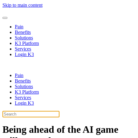
Skip to main content
Pain
Benefits
Solutions
K3 Platform
Services
Login K3
Pain
Benefits
Solutions
K3 Platform
Services
Login K3
Being ahead of the
AI
game