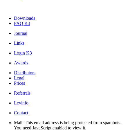
Downloads
FAQ K3
Journal
Links
Login K3
Awards
Distributors
Legal
Prices
Referrals
Levinfo
Contact
Mail:
This email address is being protected from spambots.
You need JavaScript enabled to view it.