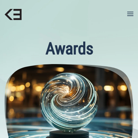
Skip to main content
Awards