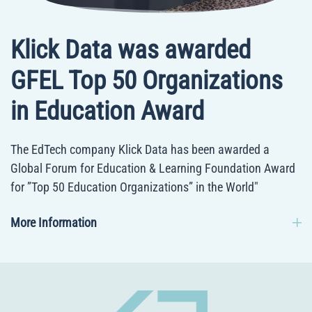
Klick Data was awarded
GFEL Top 50 Organizations
in Education Award
The EdTech company Klick Data has been awarded a
Global Forum for Education & Learning Foundation Award
for ”Top 50 Education Organizations” in the World"
More Information