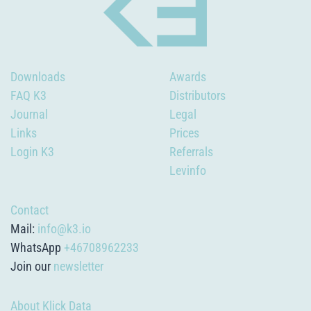
Downloads
Awards
FAQ K3
Distributors
Journal
Legal
Links
Prices
Login K3
Referrals
Levinfo
Contact
Mail:
info@k3.io
WhatsApp
+46708962233
Join our
newsletter
About Klick Data