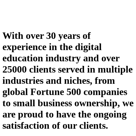
With over 30 years of
experience in the digital
education industry and over
25000 clients served in multiple
industries and niches, from
global Fortune 500 companies
to small business ownership, we
are proud to have the ongoing
satisfaction of our clients.