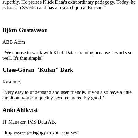
superbly. He praises Klick Data's extraordinary pedagogy. Today, he
is back in Sweden and has a research job at Ericson."
Björn Gustavsson
ABB Atom
"We choose to work with Klick Data's training because it works so
well. It's that simple!"
Claes-Göran "Kulan" Bark
Kaserntry
"Very easy to understand and user-friendly. If you also have a little
ambition, you can quickly become incredibly good."
Anki Ahlkvist
IT Manager, IMS Data AB,
"Impressive pedagogy in your courses"