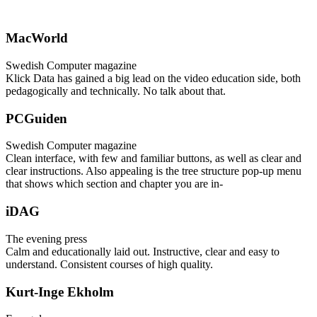
MacWorld
Swedish Computer magazine
Klick Data has gained a big lead on the video education side, both
pedagogically and technically. No talk about that.
PCGuiden
Swedish Computer magazine
Clean interface, with few and familiar buttons, as well as clear and
clear instructions. Also appealing is the tree structure pop-up menu
that shows which section and chapter you are in-
iDAG
The evening press
Calm and educationally laid out. Instructive, clear and easy to
understand. Consistent courses of high quality.
Kurt-Inge Ekholm