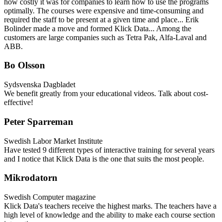
how costly it was for companies to learn how to use the programs
optimally. The courses were expensive and time-consuming and
required the staff to be present at a given time and place... Erik
Bolinder made a move and formed Klick Data... Among the
customers are large companies such as Tetra Pak, Alfa-Laval and
ABB.
Bo Olsson
Sydsvenska Dagbladet
We benefit greatly from your educational videos. Talk about cost-
effective!
Peter Sparreman
Swedish Labor Market Institute
Have tested 9 different types of interactive training for several years
and I notice that Klick Data is the one that suits the most people.
Mikrodatorn
Swedish Computer magazine
Klick Data's teachers receive the highest marks. The teachers have a
high level of knowledge and the ability to make each course section