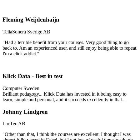
Fleming Weijdenhaijn
TeliaSonera Sverige AB
"Had a terrible benefit from your courses. Very good thing to go
back to. Am an experienced user, and still enjoy being able to repeat.
I'm a click addict."
Klick Data - Best in test
Computer Sweden
Brilliant pedagogy...
Klick Data has invested in it being easy to
learn, simple and personal, and it succeeds excellently in that...
Johnny Lindgren
LacTec AB
"Other than that, I think the courses are excellent. I thought I was
almost fully versed in Excel, but I got lots of useful tips already on