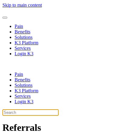
Skip to main content
Pain
Benefits
Solutions
K3 Platform
Services
Login K3
Pain
Benefits
Solutions
K3 Platform
Services
Login K3
Referrals