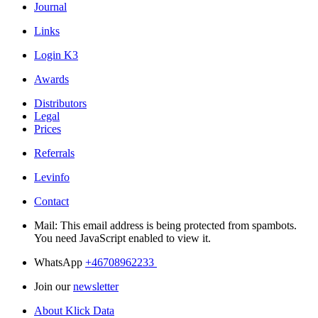
Journal
Links
Login K3
Awards
Distributors
Legal
Prices
Referrals
Levinfo
Contact
Mail:
This email address is being protected from spambots.
You need JavaScript enabled to view it.
WhatsApp
+46708962233
Join our
newsletter
About Klick Data