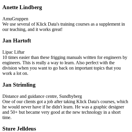
Anette Lindberg
AmuGruppen
We use several of Klick Data's training courses as a supplement in
our teaching, and it works great!
Jan Hartoft
Lipac Liftar
10 times easier than these frigging manuals written for engineers by
engineers. This is really a way to learn. Also perfect with the
division when you want to go back on important topics that you
work a lot on.
Jan Strimling
Distance and guidance centre, Sundbyberg
One of our clients got a job after taking Klick Data's courses, which
he would never have if he didn't learn. He was a graphic designer
and 50+ but became very good at the new technology in a short
time.
Sture Jelldeus