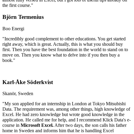
the first course."
Björn Termenius
Boo Energi
"Incredibly good complement to other educations. You get started
right away, which is great. Actually, this is what you should buy
first. Then you have the best foundation in the world to stand on to
move on. Then you know what to delve into if you then buy a
book."
Karl-Åke Söderkvist
Skanör, Sweden
"My son applied for an internship in London at Tokyo Mitsubishi
Data. The requirement was, among other things, high knowledge of
Excel. He had zero knowledge but wrote good knowledge in the
application. He called me for help, and I recommend Klick Data's e-
course in
Microsoft Excel.
After two days, the son calls his father
home in Sweden and informs him that he is handling Excel