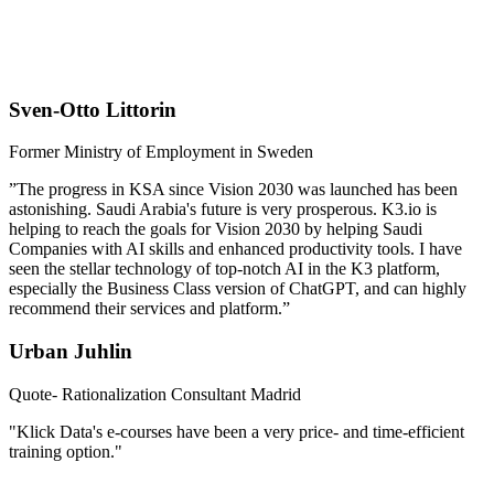
Sven-Otto Littorin
Former Ministry of Employment in Sweden
”The progress in KSA since Vision 2030 was launched has been
astonishing. Saudi Arabia's future is very prosperous. K3.io is
helping to reach the goals for Vision 2030 by helping Saudi
Companies with AI skills and enhanced productivity tools. I have
seen the stellar technology of top-notch AI in the K3 platform,
especially the Business Class version of ChatGPT, and can highly
recommend their services and platform.”
Urban Juhlin
Quote- Rationalization Consultant Madrid
"Klick Data's e-courses have been a very price- and time-efficient
training option."