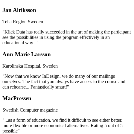
Jan Alriksson
Telia Region Sweden
"Klick Data has really succeeded in the art of making the participant
see the possibilities in using the program effectively in an
educational way..."
Ann-Marie Larsson
Karolinska Hospital​​, Sweden
"Now that we know InDesign, we do many of our mailings
ourselves. The fact that you always have access to the course and
can rehearse... Fantastically smart!"
MacPressen
Swedish Computer magazine
"...as a form of education, we find it difficult to see either better,
more flexible or more economical alternatives. Rating 5 out of 5
possible"