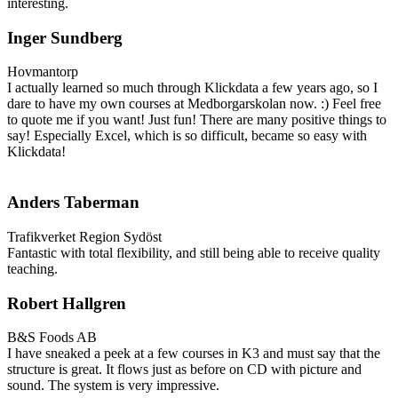
interesting.
Inger Sundberg
Hovmantorp
I actually learned so much through Klickdata a few years ago, so I
dare to have my own courses at Medborgarskolan now. :) Feel free
to quote me if you want! Just fun! There are many positive things to
say! Especially Excel, which is so difficult, became so easy with
Klickdata!
Anders Taberman
Trafikverket Region Sydöst
Fantastic with total flexibility, and still being able to receive quality
teaching.
Robert Hallgren
B&S Foods AB
I have sneaked a peek at a few courses in K3 and must say that the
structure is great. It flows just as before on CD with picture and
sound. The system is very impressive.