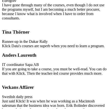
Eurogolv
I have gone through many of the courses, even though I do not use
the programs myself, but I am becoming a much better procurer,
because I know what is involved when I have to order from
consultants.
Tina Thörner
Runner-up in the Dakar Rally
Klick Data's courses are superb when you need to learn a program.
Anders Laurenth
IT coordinator Sapa AB
If you are going to take a course, you must be well-read. You can do
that with Klick. Then the teacher-led course provides much more.
Veckans Affärer
Swedish daily press
Just said Klick!
It was when he was working as a Macintosh
salesman that the business idea was born. Erik Bolinder discovered