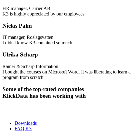
HR manager, Carrier AB
K3 is highly appreciated by our employees.
Niclas Palm
IT manager, Roslagsvatten
I didn't know K3 contained so much.
Ulrika Scharp
Rainer & Scharp Information
I bought the courses on Microsoft Word. It was liberating to learn a
program from scratch.
Some of the top-rated companies
KlickData has been working with
Downloads
FAQ K3