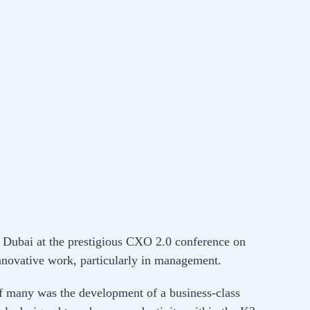
n Dubai at the prestigious CXO 2.0 conference on
innovative work, particularly in management.
 of many was the development of a business-class