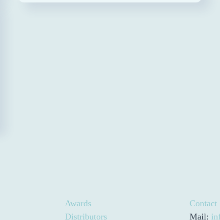
Awards
Contact
Distributors
Mail:
in