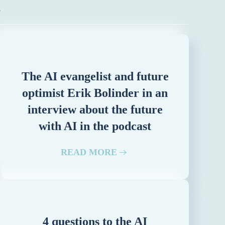
z
The AI evangelist and future
optimist Erik Bolinder in an
interview about the future
with AI in the podcast
READ MORE
4 questions to the AI