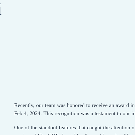
i
Recently, our team was honored to receive an award i
Feb 4, 2024. This recognition was a testament to our 
One of the standout features that caught the attention