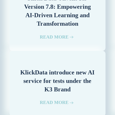
Version 7.8: Empowering
AI-Driven Learning and
Transformation
READ MORE
KlickData introduce new AI
service for tests under the
K3 Brand
READ MORE