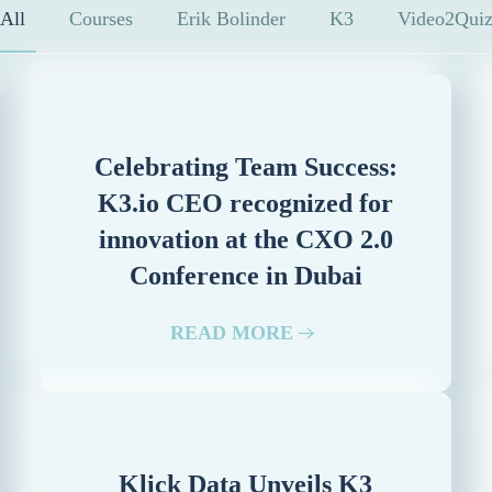
All
Courses
Erik Bolinder
K3
Video2Qui
Celebrating Team Success:
K3.io CEO recognized for
innovation at the CXO 2.0
Conference in Dubai
READ MORE
Klick Data Unveils K3