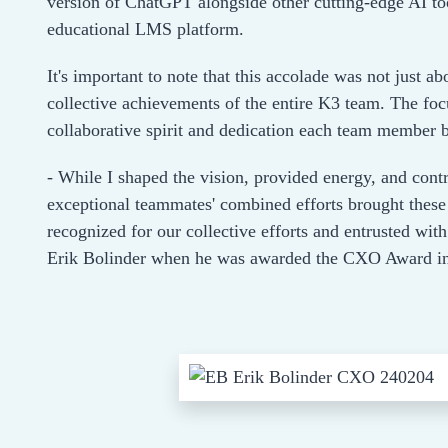
version of ChatGPT alongside other cutting-edge AI to
educational LMS platform.
It's important to note that this accolade was not just ab
collective achievements of the entire K3 team. The focu
collaborative spirit and dedication each team member br
- While I shaped the vision, provided energy, and contr
exceptional teammates' combined efforts brought these 
recognized for our collective efforts and entrusted w
Erik Bolinder when he was awarded the CXO Award in