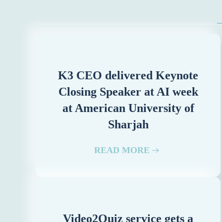
K3 CEO delivered Keynote
Closing Speaker at AI week
at American University of
Sharjah
READ MORE
Video2Quiz service gets a