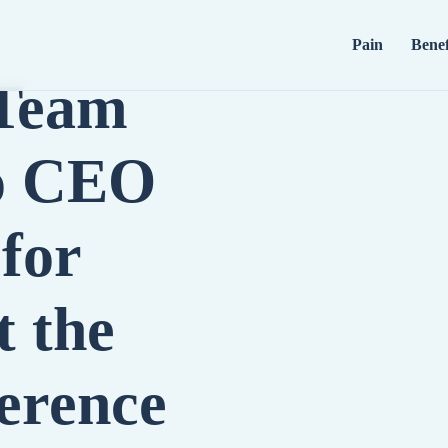
Pain
Benef
 Team
io CEO
for
t the
erence