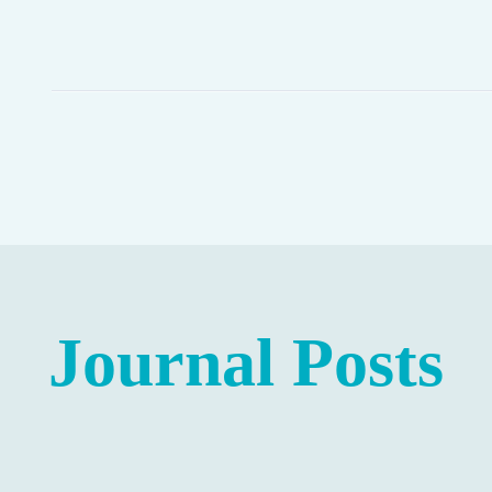
Journal Posts