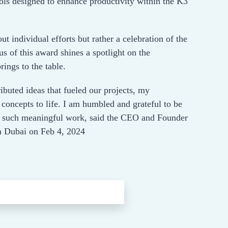
ols designed to enhance productivity within the K3
out individual efforts but rather a celebration of the
s of this award shines a spotlight on the
ings to the table.
ibuted ideas that fueled our projects, my
concepts to life. I am humbled and grateful to be
ith such meaningful work, said the CEO and Founder
 Dubai on Feb 4, 2024