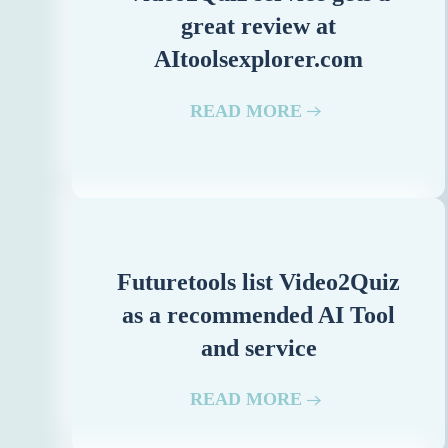
great review at
AItoolsexplorer.com
READ MORE
Futuretools list Video2Quiz
as a recommended AI Tool
and service
READ MORE