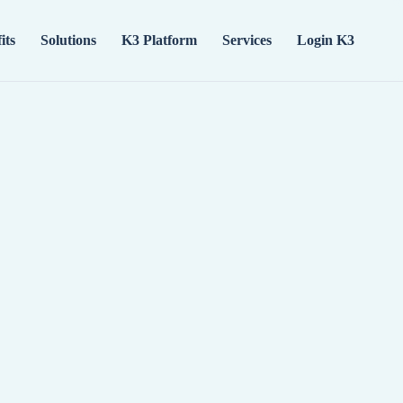
its
Solutions
K3 Platform
Services
Login K3