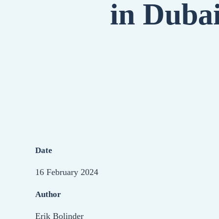
in Duba
Date
16 February 2024
Author
Erik Bolinder