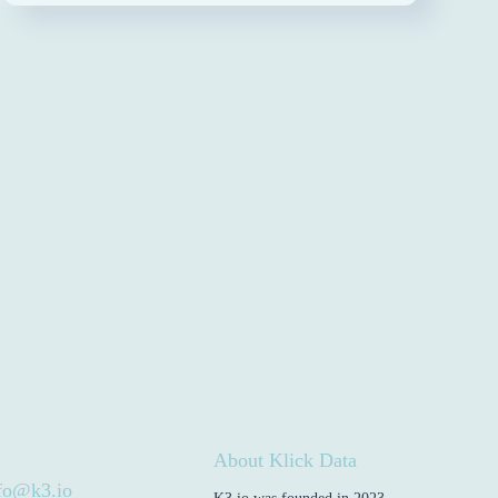
About Klick Data
fo@k3.io