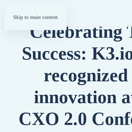
Skip to main content
Celebrating
Success: K3.
recognized 
innovation a
CXO 2.0 Conf