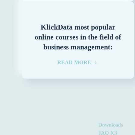
KlickData most popular
online courses in the field of
business management:
READ MORE
Downloads
FAQ K3