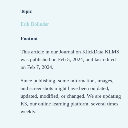
Topic
Erik Bolinder
Footnot
This article in our Journal on KlickData KLMS
was published on Feb 5, 2024, and last edited
on Feb 7, 2024.
Since publishing, some information, images,
and screenshots might have been outdated,
updated, modified, or changed. We are updating
K3, our online learning platform, several times
weekly.