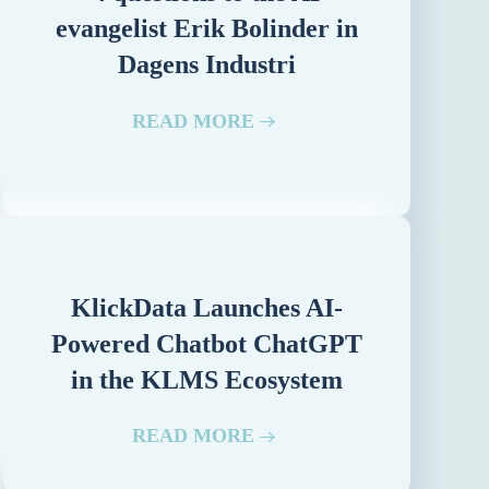
evangelist Erik Bolinder in
Dagens Industri
READ MORE
KlickData Launches AI-
Powered Chatbot ChatGPT
in the KLMS Ecosystem
READ MORE